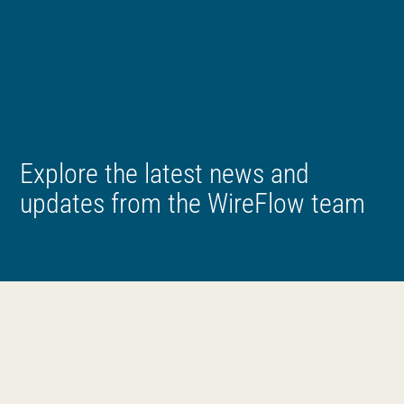
Explore the latest news and
updates from the WireFlow team
News
All