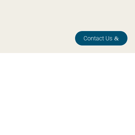

Feb 17, 2026
Contact Us
Design guideline for PCB production
test
This guideline helps you to create a PCB that is ready for
production test.Designing a PCB with production testing in
mind is essential for...
Read more

Feb 12, 2026