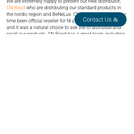
We are extremely happy to present our new distributor;
CN Rood
who are distributing our standard products in
the nordic region and BeNeLux. CN Rood has since some
Contact Us
time been official reseller for NI products in this region
and it was a natural choice to ask the to distribute and
resell our products. CN Rood has a great team, including
some people with great knowledge in the NI eco-system,
so please give them a call.
We welcome them on-board!
If you want to see our other distributors please have a
look at our distributor map
here.