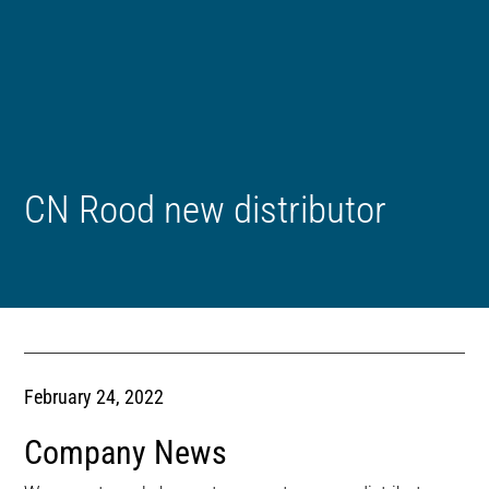
CN Rood new distributor
February 24, 2022
Company News