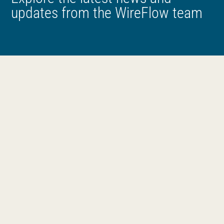
updates from the WireFlow team
News
All
Products
Company