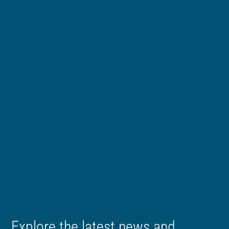
Explore the latest news and