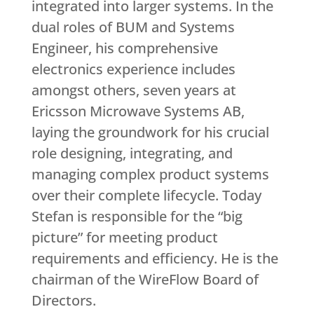
integrated into larger systems. In the
dual roles of BUM and Systems
Engineer, his comprehensive
electronics experience includes
amongst others, seven years at
Ericsson Microwave Systems AB,
laying the groundwork for his crucial
role designing, integrating, and
managing complex product systems
over their complete lifecycle. Today
Stefan is responsible for the “big
picture” for meeting product
requirements and efficiency. He is the
chairman of the WireFlow Board of
Directors.