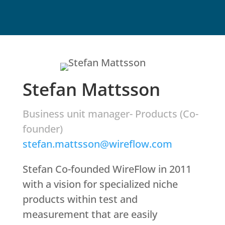
Stefan Mattsson
Business unit manager- Products (Co-
founder)
stefan.mattsson@wireflow.com
Stefan Co-founded WireFlow in 2011
with a vision for specialized niche
products within test and
measurement that are easily