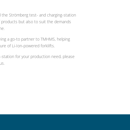
 the Strömberg test- and charging-station
f products but also to suit the demands
ne.
ing a go-to partner to TMHMS, helping
ure of Li-Ion-powered forklifts.
station for your production need, please
us.