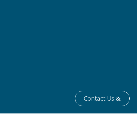
Contact Us
ireFlow AB
is a privately held engineering
mpany that was founded in 2011 and is
sed in Sweden.