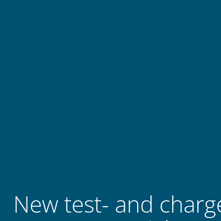
New test- and charge