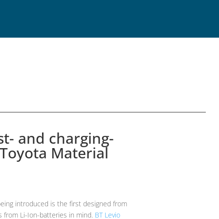
t- and charging-
 Toyota Material
being introduced is the first designed from
 from Li-Ion-batteries in mind.
BT Levio