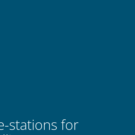
-stations for