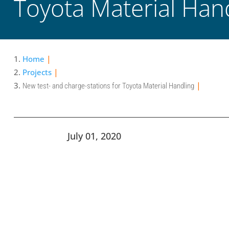
Toyota Material Han
Home
Projects
New test- and charge-stations for Toyota Material Handling
July 01, 2020