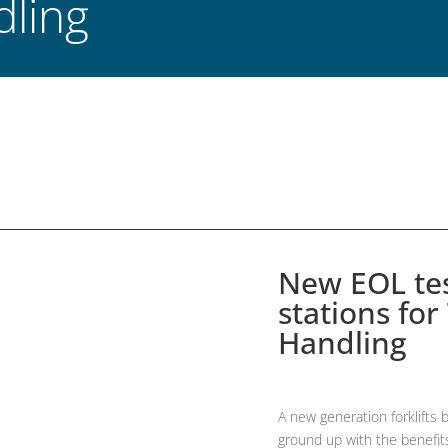
dling
New EOL tes
stations for
Handling
A new generation forklifts 
ground up with the benefits