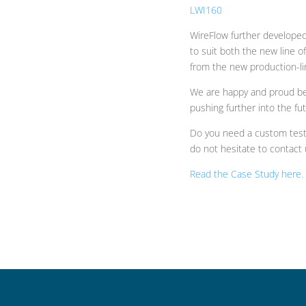
LWI160
WireFlow further developed
to suit both the new line o
from the new production-li
We are happy and proud be
pushing further into the fut
Do you need a custom test-
do not hesitate to contact 
Read the Case Study here.