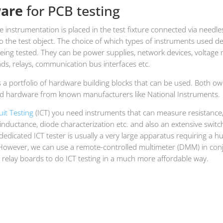
are
for PCB testing
 instrumentation is placed in the test fixture connected via needle
o the test object. The choice of which types of instruments used 
eing tested. They can be power supplies, network devices, voltage 
ads, relays, communication bus interfaces etc.
 a portfolio of hardware building blocks that can be used. Both o
d hardware from known manufacturers like National Instruments.
cuit Testing
(ICT) you need instruments that can measure resistance
inductance, diode characterization etc. and also an extensive switc
 dedicated ICT tester is usually a very large apparatus requiring a h
However, we can use a remote-controlled multimeter (DMM) in conj
 relay boards to do ICT testing in a much more affordable way.