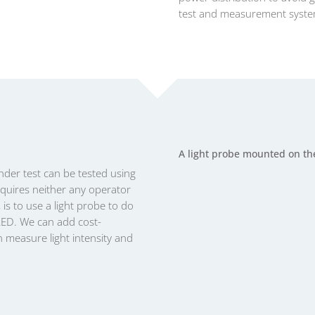
test and measurement syst
A light probe mounted on th
nder test can be tested using
equires neither any operator
 is to use a light probe to do
LED. We can add cost-
an measure light intensity and