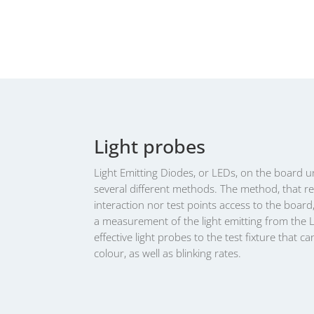
Light probes
Light Emitting Diodes, or LEDs, on the board u
several different methods. The method, that r
interaction nor test points access to the board,
a measurement of the light emitting from the 
effective light probes to the test fixture that c
colour, as well as blinking rates.