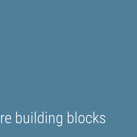
e building blocks