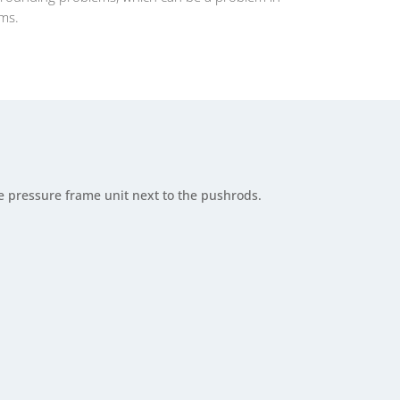
ems.
e pressure frame unit next to the pushrods.