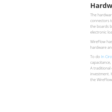
Hardw
The hardware
connectors t
the boards b
electronic lo
WireFlow has
hardware an
To do
In Cir
capacitance, 
A traditional
investment. 
the WireFlow