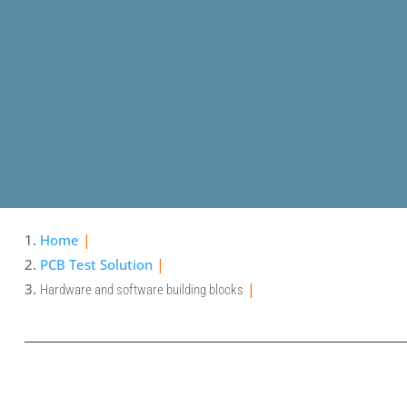
Home
PCB Test Solution
Hardware and software building blocks