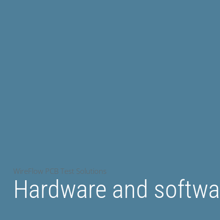
WireFlow PCB Test Solutions
Hardware and softwar