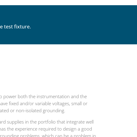
test fixture.
o power both the instrumentation and the
ve fixed and/or variable voltages, small or
olated or non-isolated grounding.
d supplies in the portfolio that integrate well
has the experience required to design a good
 grounding problems, which can be a problem in