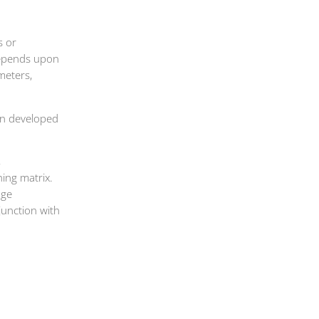
s or
depends upon
meters,
wn developed
,
hing matrix.
uge
unction with