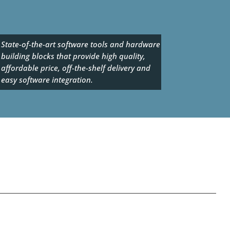
State-of-the-art software tools and hardware
building blocks that provide high quality,
affordable price, off-the-shelf delivery and
easy software integration.