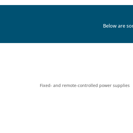
Below are so
Fixed- and remote-controlled power supplies