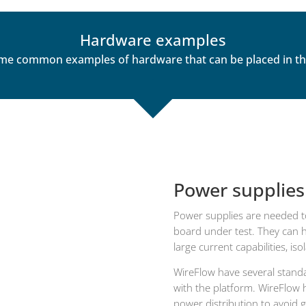
Hardware examples
me common examples of hardware that can be placed in the 
Power supplies
Power supplies are needed t
board under test. They can ha
large current capabilities, is
WireFlow have several standar
with the platform. WireFlow 
power distribution to avoid