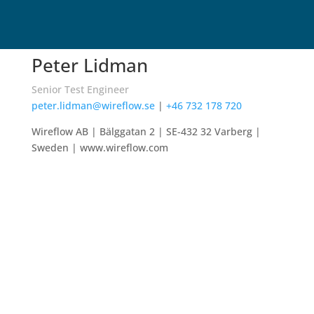
Peter Lidman
Senior Test Engineer
peter.lidman@wireflow.se
|
+46 732 178 720
Wireflow AB |
Bälggatan 2
| SE-
432 32 Varberg
|
Sweden | www.wireflow.com