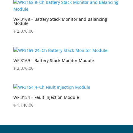
WF 3168 – Battery Stack Monitor and Balancing
Module
$
2,370.00
WF 3169 – Battery Stack Monitor Module
$
2,370.00
WF 3154 – Fault Injection Module
$
1,140.00