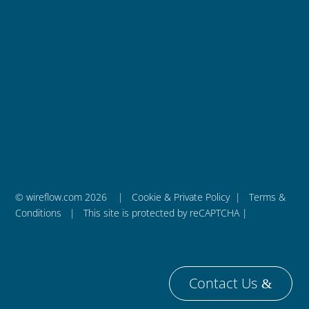
WireFlow AB
is a privately held engineering company
that was founded in 2011 and is based in Sweden.
– We are WireFlow
© wireflow.com 2026 |
Cookie & Private Policy
|
Terms &
Conditions
| This site is protected by reCAPTCHA |
Contact Us