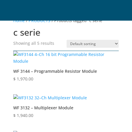
Home
/
PRODUCTS
/ Products tagged “c serie”
c serie
Showing all 5 results
WF 3144 – Programmable Resistor Module
$
1,970.00
WF 3132 – Multiplexer Module
$
1,940.00