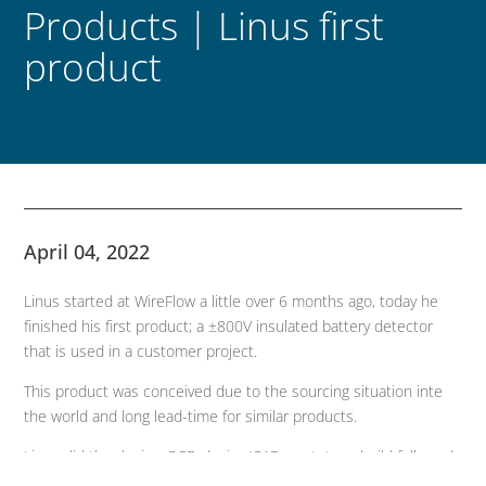
Products | Linus first
product
April 04, 2022
Linus started at WireFlow a little over 6 months ago, today he
finished his first product; a ±800V insulated battery detector
that is used in a customer project.
This product was conceived due to the sourcing situation inte
the world and long lead-time for similar products.
Linus did the design, PCB-design/CAD, prototype-build followed
by a small redesign, and today he has the first finished product