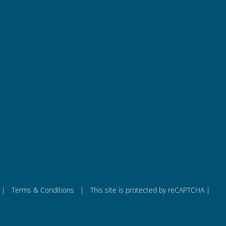
Quick Links
co
About us
ba
Products
– 
PCB Test Solution
Battery Test & Measurement
Integration Services
News
|
Terms & Conditions
| This site is protected by reCAPTCHA |