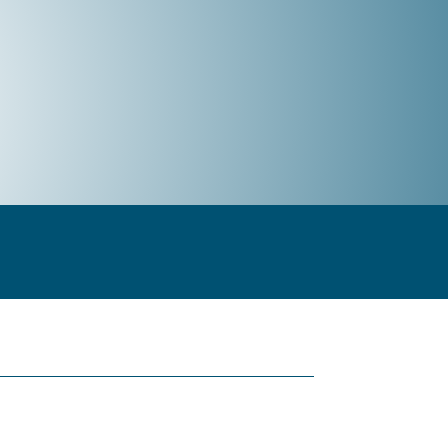
t & Measurement
Integration Services
Company