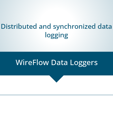
Products
PCB Test Solution
Battery Tes
Distributed and synchronized data
logging
WireFlow Data Loggers