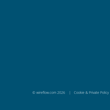
Wireflow AB
Krokslätts Fabriker 18
431 37 Mölndal, Sweden
info@wireflow.com
+ 46 728 65 86 71
Company ID Number (Org.nr.)
556851-1553
VAT SE556851155301
© wireflow.com 2026 |
Cookie & Private Policy