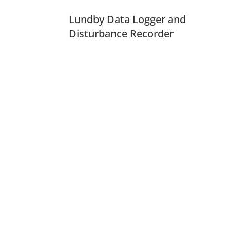
Lundby Data Logger and
Disturbance Recorder