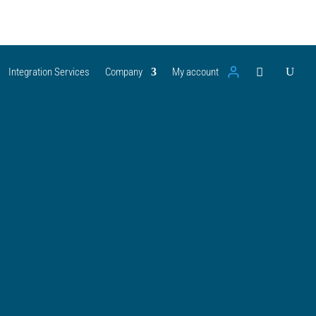
Integration Services
Company
My account