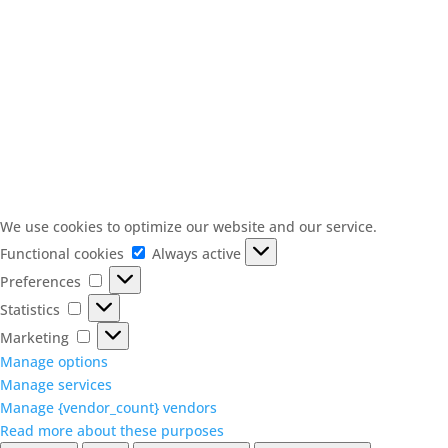
We use cookies to optimize our website and our service.
Functional
Functional cookies
Always active
cookies
Preferences
Preferences
Statistics
Statistics
Marketing
Marketing
Manage options
Manage services
Manage {vendor_count} vendors
Read more about these purposes