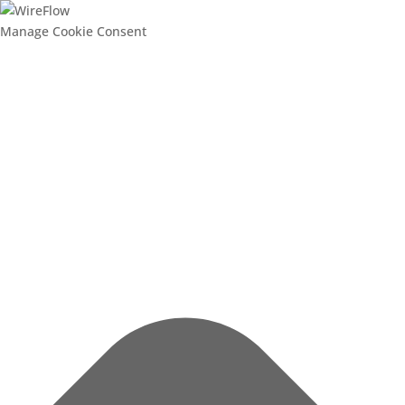
Manage Cookie Consent