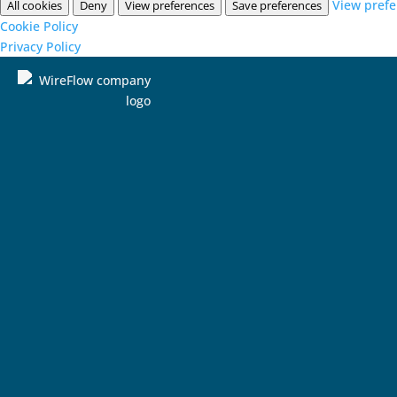
View pref
All cookies
Deny
View preferences
Save preferences
Cookie Policy
Privacy Policy