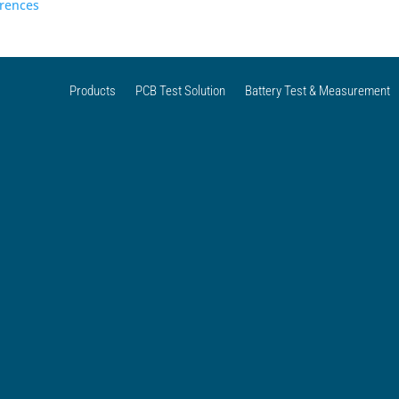
erences
Products
PCB Test Solution
Battery Test & Measurement