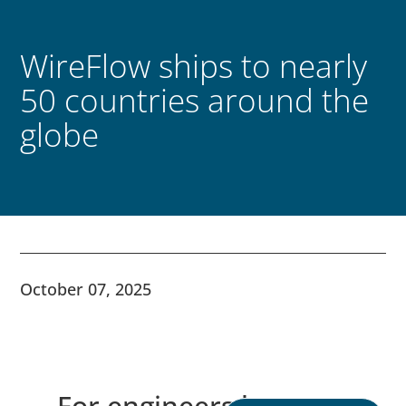
WireFlow ships to nearly
50 countries around the
globe
October 07, 2025
For engineers by