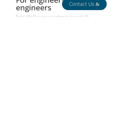
Contact Us
engineers
Today WireFlow serves customers in nearly 50
countries around the globe, providing high-
performance test and measurement systems –
delivering both ready-to-use products and fully
tailored solutions for the most demanding
engineering environments.
Contact