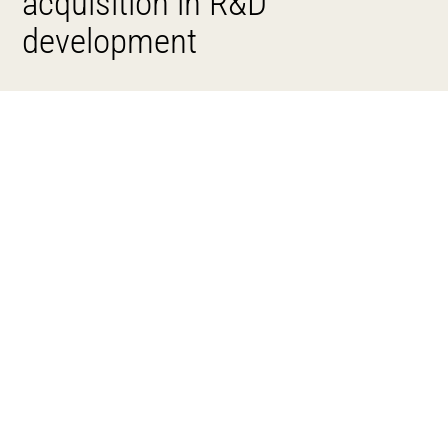
acquisition in R&D
development