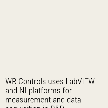
WR Controls uses LabVIEW
and NI platforms for
measurement and data