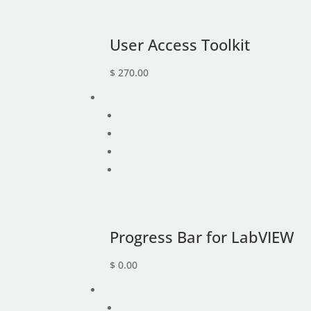
User Access Toolkit
$
270.00
Progress Bar for LabVIEW
$
0.00