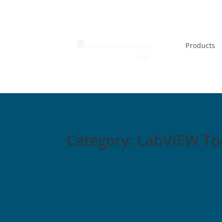
Products
Category: LabVIEW Too