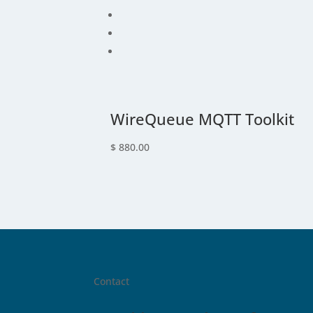
WireQueue MQTT Toolkit
$
880.00
Contact