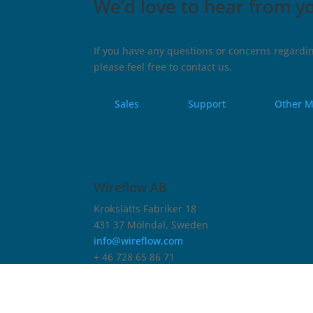
We’d love to hear from y
If you have any questions or concerns regardin
please feel free to contact us.
Sales
Support
Other M
Wireflow AB
Krokslätts Fabriker 18
431 37 Mölndal, Sweden
info@wireflow.com
+ 46 728 65 86 71
Company ID Number (Org.nr.)
556851-1553