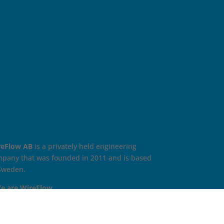
reFlow AB
is a privately held engineering
pany that was founded in 2011 and is based
Sweden.
e are WireFlow