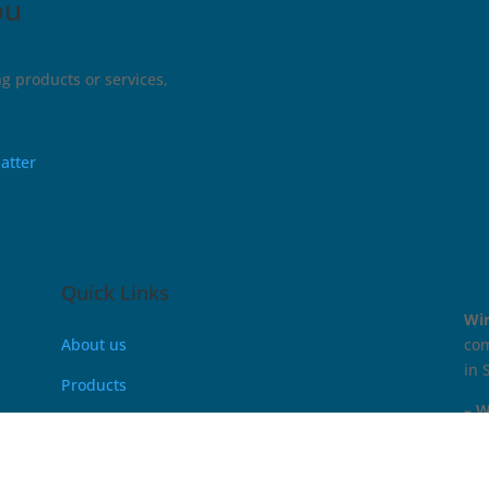
ou
g products or services,
atter
Quick Links
Wi
About us
com
in 
Products
– W
PCB Test Solution
Battery Test & Measurement