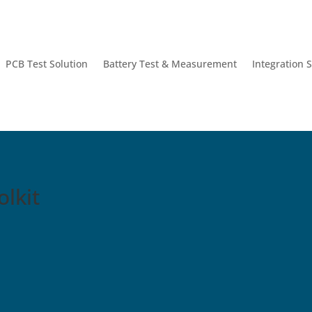
PCB Test Solution
Battery Test & Measurement
Integration 
lkit