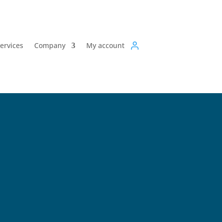
Services
Company
My account