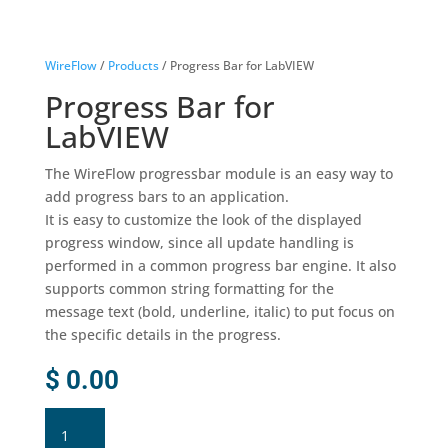
WireFlow
/
Products
/ Progress Bar for LabVIEW
Progress Bar for
LabVIEW
The WireFlow progressbar module is an easy way to
add progress bars to an application.
It is easy to customize the look of the displayed
progress window, since all update handling is
performed in a common progress bar engine. It also
supports common string formatting for the
message text (bold, underline, italic) to put focus on
the specific details in the progress.
$
0.00
Progress
Bar