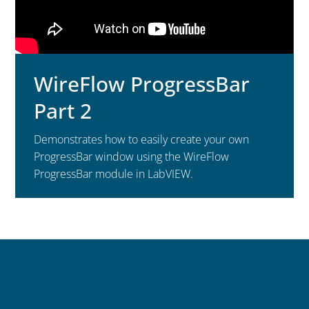
WireFlow ProgressBar
Part 2
Demonstrates how to easily create your own
ProgressBar window using the WireFlow
ProgressBar module in LabVIEW.
Contact