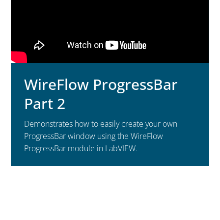
WireFlow ProgressBar
Part 2
Demonstrates how to easily create your own
ProgressBar window using the WireFlow
ProgressBar module in LabVIEW.