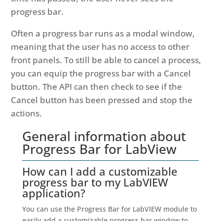
progress bar.
Often a progress bar runs as a modal window,
meaning that the user has no access to other
front panels. To still be able to cancel a process,
you can equip the progress bar with a Cancel
button. The API can then check to see if the
Cancel button has been pressed and stop the
actions.
General information about
Progress Bar for LabView
How can I add a customizable
progress bar to my LabVIEW
application?
You can use the Progress Bar for LabVIEW module to
easily add a customizable progress bar window to