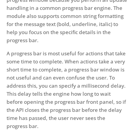
handling in a common progress bar engine. The
module also supports common string formatting
for the message text (bold, underline, italic) to
help you focus on the specific details in the
progress bar.
A progress bar is most useful for actions that take
some time to complete. When actions take a very
short time to complete, a progress bar window is
not useful and can even confuse the user. To
address this, you can specify a millisecond delay.
This delay tells the engine how long to wait
before opening the progress bar front panel, so if
the API closes the progress bar before the delay
time has passed, the user never sees the
progress bar.