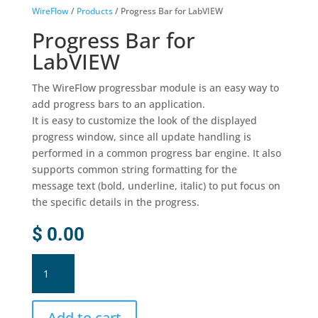
WireFlow
/
Products
/ Progress Bar for LabVIEW
Progress Bar for
LabVIEW
The WireFlow progressbar module is an easy way to
add progress bars to an application.
It is easy to customize the look of the displayed
progress window, since all update handling is
performed in a common progress bar engine. It also
supports common string formatting for the
message text (bold, underline, italic) to put focus on
the specific details in the progress.
$
0.00
Progress
Bar
for
LabVIEW
Add to cart