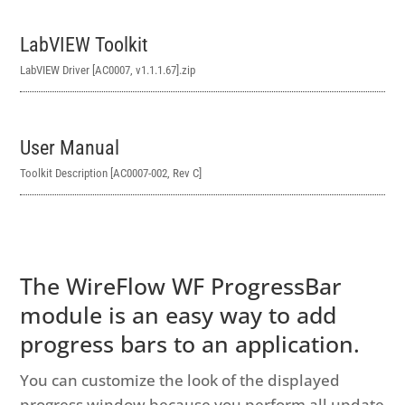
LabVIEW Toolkit
LabVIEW Driver [AC0007, v1.1.1.67]
.zip
User Manual
Toolkit Description [AC0007-002, Rev C]
The WireFlow WF ProgressBar
module is an easy way to add
progress bars to an application.
You can customize the look of the displayed
progress window because you perform all update