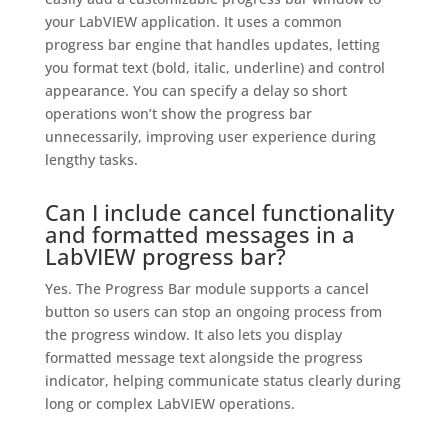
your LabVIEW application. It uses a common
progress bar engine that handles updates, letting
you format text (bold, italic, underline) and control
appearance. You can specify a delay so short
operations won’t show the progress bar
unnecessarily, improving user experience during
lengthy tasks.
Can I include cancel functionality
and formatted messages in a
LabVIEW progress bar?
Yes. The Progress Bar module supports a cancel
button so users can stop an ongoing process from
the progress window. It also lets you display
formatted message text alongside the progress
indicator, helping communicate status clearly during
long or complex LabVIEW operations.