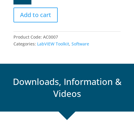
for
LabVIEW
Add to cart
quantity
Product Code:
AC0007
Categories:
LabVIEW Toolkit
,
Software
Downloads, Information &
Videos