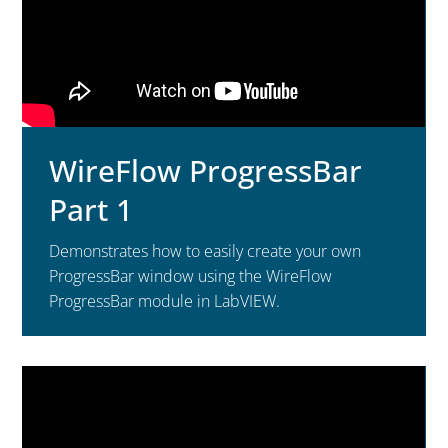
WireFlow ProgressBar
Part 1
Demonstrates how to easily create your own
ProgressBar window using the WireFlow
ProgressBar module in LabVIEW.