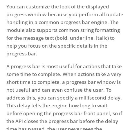
You can customize the look of the displayed
progress window because you perform all update
handling in a common progress bar engine. The
module also supports common string formatting
for the message text (bold, underline, italic) to
help you focus on the specific details in the
progress bar.
A progress bar is most useful for actions that take
some time to complete. When actions take a very
short time to complete, a progress bar window is
not useful and can even confuse the user. To
address this, you can specify a millisecond delay.
This delay tells the engine how long to wait
before opening the progress bar front panel, so if
the API closes the progress bar before the delay
time has passed, the user never sees the