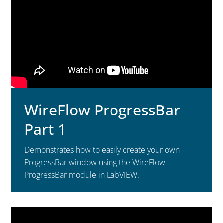
WireFlow ProgressBar
Part 1
Demonstrates how to easily create your own
ProgressBar window using the WireFlow
ProgressBar module in LabVIEW.