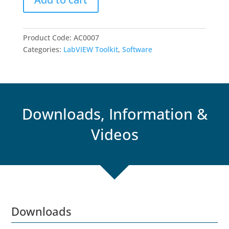
quantity
Product Code:
AC0007
Categories:
LabVIEW Toolkit
,
Software
Downloads, Information &
Videos
Downloads