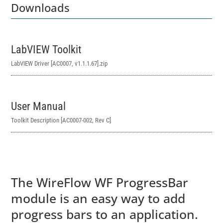
Downloads
LabVIEW Toolkit
LabVIEW Driver [AC0007, v1.1.1.67]
.zip
User Manual
Toolkit Description [AC0007-002, Rev C]
The WireFlow WF ProgressBar
module is an easy way to add
progress bars to an application.