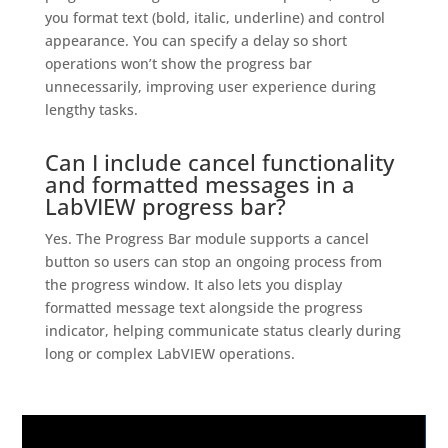
you format text (bold, italic, underline) and control
appearance. You can specify a delay so short
operations won’t show the progress bar
unnecessarily, improving user experience during
lengthy tasks.
Can I include cancel functionality
and formatted messages in a
LabVIEW progress bar?
Yes. The Progress Bar module supports a cancel
button so users can stop an ongoing process from
the progress window. It also lets you display
formatted message text alongside the progress
indicator, helping communicate status clearly during
long or complex LabVIEW operations.