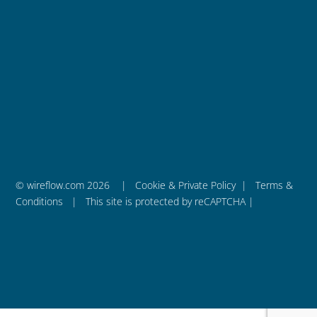
Follow
WireFlow AB
is a privately held engineering company
that was founded in 2011 and is based in Sweden.
– We are WireFlow
© wireflow.com 2026 |
Cookie & Private Policy
|
Terms &
Conditions
| This site is protected by reCAPTCHA |