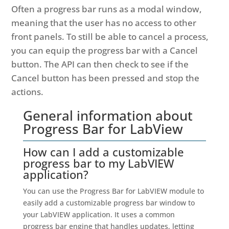
Often a progress bar runs as a modal window,
meaning that the user has no access to other
front panels. To still be able to cancel a process,
you can equip the progress bar with a Cancel
button. The API can then check to see if the
Cancel button has been pressed and stop the
actions.
General information about
Progress Bar for LabView
How can I add a customizable
progress bar to my LabVIEW
application?
You can use the Progress Bar for LabVIEW module to
easily add a customizable progress bar window to
your LabVIEW application. It uses a common
progress bar engine that handles updates, letting