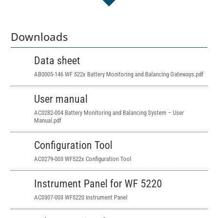
Downloads
Data sheet
AB0005-146 WF 522x Battery Monitoring and Balancing Gateways.pdf
User manual
AC0282-004 Battery Monitoring and Balancing System – User
Manual.pdf
Configuration Tool
AC0279-003 WF522x Configuration Tool
Instrument Panel for WF 5220
AC0307-003 WF5220 Instrument Panel