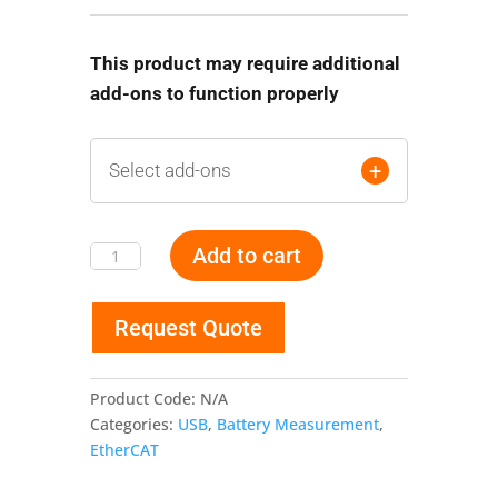
This product may require additional
add-ons to function properly
+
Select add-ons
Add to cart
Battery
Monitoring
and
Request Quote
Balancing
Gateways
quantity
Product Code:
N/A
Categories:
USB
,
Battery Measurement
,
EtherCAT