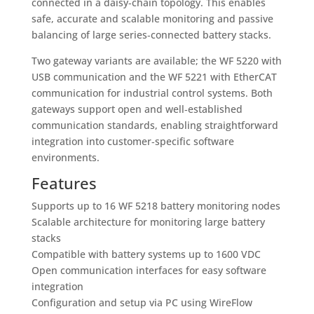
connected in a daisy‑chain topology. This enables
safe, accurate and scalable monitoring and passive
balancing of large series‑connected battery stacks.
Two gateway variants are available; the WF 5220 with
USB communication and the WF 5221 with EtherCAT
communication for industrial control systems. Both
gateways support open and well‑established
communication standards, enabling straightforward
integration into customer‑specific software
environments.
Features
Supports up to 16 WF 5218 battery monitoring nodes
Scalable architecture for monitoring large battery
stacks
Compatible with battery systems up to 1600 VDC
Open communication interfaces for easy software
integration
Configuration and setup via PC using WireFlow