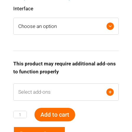
range:
$ 1,280.00
Interface
through
$ 2,160.00
This product may require additional add-ons
to function properly
+
Select add-ons
Add to cart
Battery
Monitoring
and