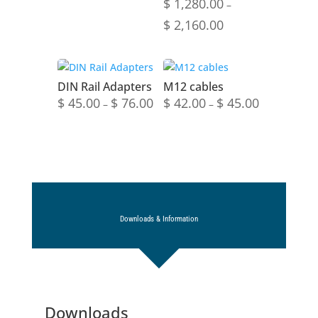
$
1,280.00
–
Price
$
2,160.00
range:
$ 1,280.00
through
DIN Rail Adapters
M12 cables
$ 2,160.00
Price
Price
$
45.00
$
76.00
$
42.00
$
45.00
–
–
range:
range:
$ 45.00
$ 42.00
through
through
$ 76.00
$ 45.00
Downloads & Information
Downloads