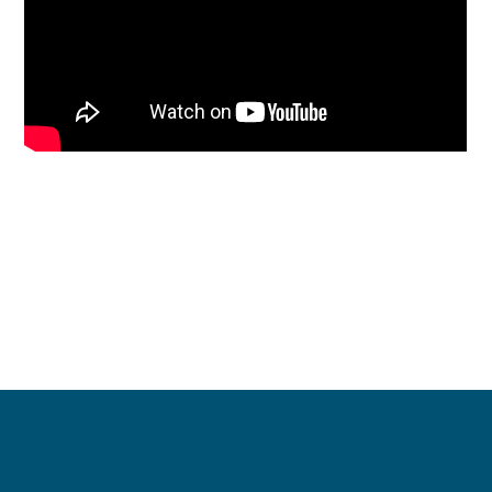
Contact