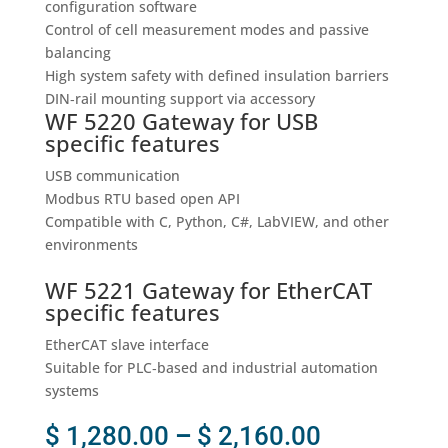
configuration software
Control of cell measurement modes and passive
balancing
High system safety with defined insulation barriers
DIN‑rail mounting support via accessory
WF 5220 Gateway for USB
specific features
USB communication
Modbus RTU based open API
Compatible with C, Python, C#, LabVIEW, and other
environments
WF 5221 Gateway for EtherCAT
specific features
EtherCAT slave interface
Suitable for PLC‑based and industrial automation
systems
Price
$
1,280.00
–
$
2,160.00