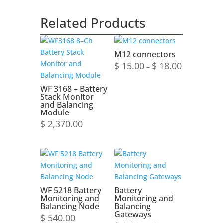
Related Products
M12 connectors
Price
$
15.00
$
18.00
–
range:
$ 15.00
WF 3168 – Battery
Stack Monitor
through
and Balancing
$ 18.00
Module
$
2,370.00
WF 5218 Battery
Battery
Monitoring and
Monitoring and
Balancing Node
Balancing
Gateways
$
540.00