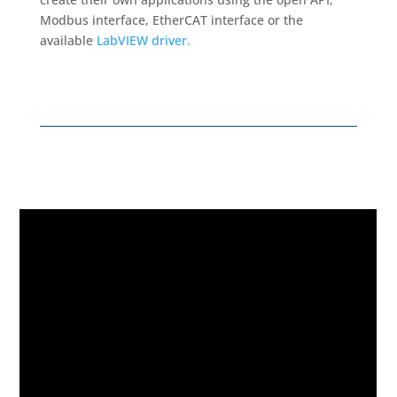
Modbus interface, EtherCAT interface or the
available
LabVIEW driver.