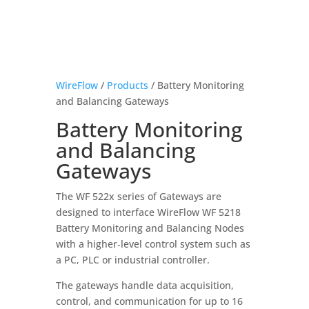
WireFlow
/
Products
/ Battery Monitoring
and Balancing Gateways
Battery Monitoring
and Balancing
Gateways
The WF 522x series of Gateways are
designed to interface WireFlow WF 5218
Battery Monitoring and Balancing Nodes
with a higher‑level control system such as
a PC, PLC or industrial controller.
The gateways handle data acquisition,
control, and communication for up to 16