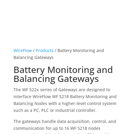
WireFlow
/
Products
/ Battery Monitoring and
Balancing Gateways
Battery Monitoring and
Balancing Gateways
The WF 522x series of Gateways are designed to
interface WireFlow WF 5218 Battery Monitoring and
Balancing Nodes with a higher‑level control system
such as a PC, PLC or industrial controller.
The gateways handle data acquisition, control, and
communication for up to 16 WF 5218 nodes