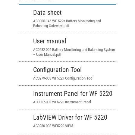
Data sheet
AB0005-146 WF 522x Battery Monitoring and
Balancing Gateways.pdf
User manual
AC0282-004 Battery Monitoring and Balancing System
– User Manual.pdf
Configuration Tool
AC0279-003 WF522x Configuration Tool
Instrument Panel for WF 5220
AC0307-003 WF5220 Instrument Panel
LabVIEW Driver for WF 5220
AC0280-003 WF5220 VIPM