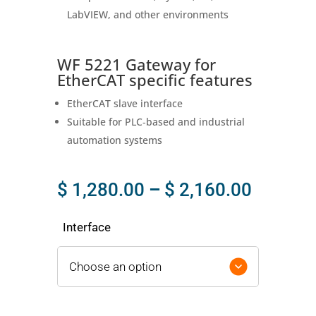
LabVIEW, and other environments
WF 5221 Gateway for
EtherCAT specific features
EtherCAT slave interface
Suitable for PLC‑based and industrial
automation systems
Price
$
1,280.00
–
$
2,160.00
range:
$ 1,280
Interface
throug
$ 2,160