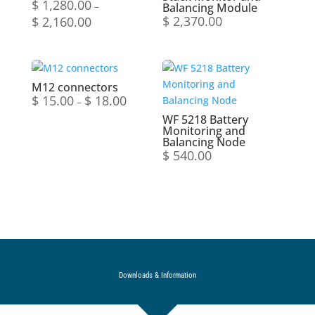
$
1,280.00
–
Balancing Module
$
2,370.00
$
2,160.00
Price
range:
$ 1,280.00
through
$ 2,160.00
M12 connectors
$
15.00
$
18.00
Price
–
range:
WF 5218 Battery
Monitoring and
$ 15.00
Balancing Node
through
$
540.00
$ 18.00
Downloads & Information