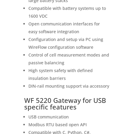
large battery stacks
Compatible with battery systems up to
1600 VDC
Open communication interfaces for
easy software integration
Configuration and setup via PC using
WireFlow configuration software
Control of cell measurement modes and
passive balancing
High system safety with defined
insulation barriers
DIN‑rail mounting support via accessory
WF 5220 Gateway for USB
specific features
USB communication
Modbus RTU based open API
Compatible with C, Python, C#,