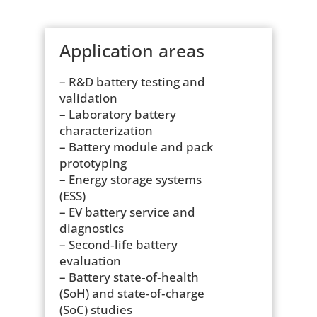
Application areas
– R&D battery testing and
validation
– Laboratory battery
characterization
– Battery module and pack
prototyping
– Energy storage systems
(ESS)
– EV battery service and
diagnostics
– Second‑life battery
evaluation
– Battery state‑of‑health
(SoH) and state‑of‑charge
(SoC) studies