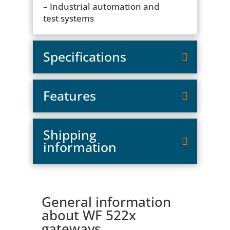
– Industrial automation and
test systems
Specifications
Features
Shipping
information
General information
about WF 522x
gateways