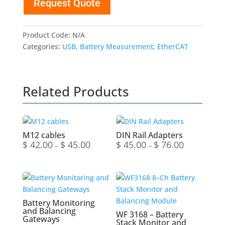
Request Quote
Balancing
Gateways
quantity
Product Code:
N/A
Categories:
USB
,
Battery Measurement
,
EtherCAT
Related Products
M12 cables
DIN Rail Adapters
$
42.00
$
45.00
$
45.00
$
76.00
Price
Price
–
–
range:
range:
$ 42.00
$ 45.00
through
through
$ 45.00
$ 76.00
Battery Monitoring
and Balancing
WF 3168 – Battery
Gateways
Stack Monitor and