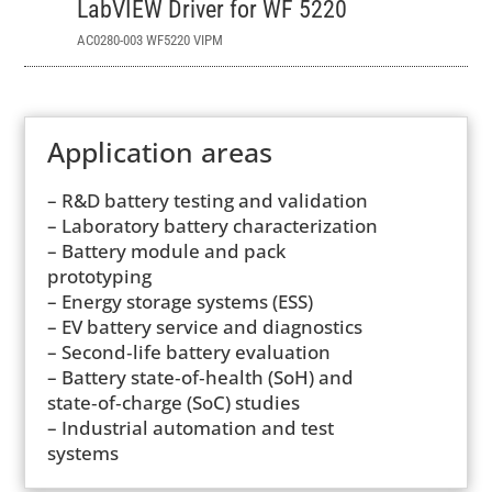
LabVIEW Driver for WF 5220
AC0280-003 WF5220 VIPM
Application areas
– R&D battery testing and validation
– Laboratory battery characterization
– Battery module and pack
prototyping
– Energy storage systems (ESS)
– EV battery service and diagnostics
– Second‑life battery evaluation
– Battery state‑of‑health (SoH) and
state‑of‑charge (SoC) studies
– Industrial automation and test
systems