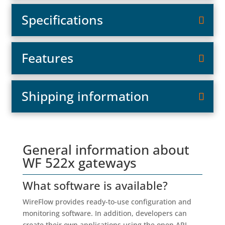
Specifications
Features
Shipping information
General information about
WF 522x gateways
What software is available?
WireFlow provides ready-to-use configuration and
monitoring software. In addition, developers can
create their own applications using the open API,