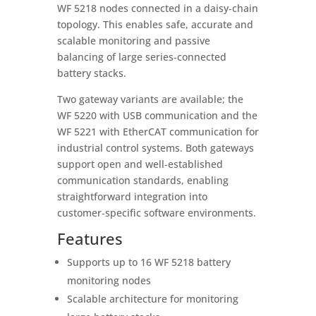
WF 5218 nodes connected in a daisy‑chain
topology. This enables safe, accurate and
scalable monitoring and passive
balancing of large series‑connected
battery stacks.
Two gateway variants are available; the
WF 5220 with USB communication and the
WF 5221 with EtherCAT communication for
industrial control systems. Both gateways
support open and well‑established
communication standards, enabling
straightforward integration into
customer‑specific software environments.
Features
Supports up to 16 WF 5218 battery
monitoring nodes
Scalable architecture for monitoring