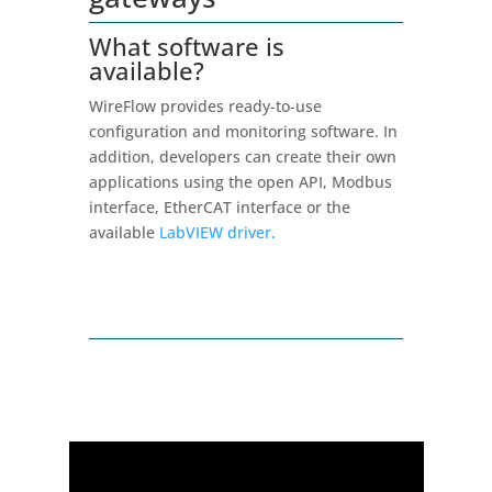
What software is
available?
WireFlow provides ready-to-use
configuration and monitoring software. In
addition, developers can create their own
applications using the open API, Modbus
interface, EtherCAT interface or the
available
LabVIEW driver.