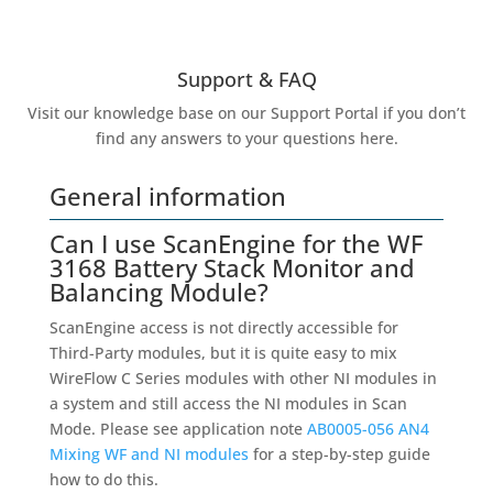
Support & FAQ
Visit our knowledge base on our Support Portal if you don’t
find any answers to your questions here.
General information
Can I use ScanEngine for the WF
3168 Battery Stack Monitor and
Balancing Module?
ScanEngine access is not directly accessible for
Third-Party modules, but it is quite easy to mix
WireFlow C Series modules with other NI modules in
a system and still access the NI modules in Scan
Mode. Please see application note
AB0005-056 AN4
Mixing WF and NI modules
for a step-by-step guide
how to do this.