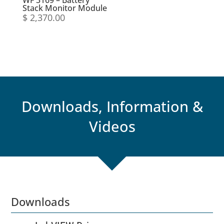
WF 3169 – Battery
Stack Monitor Module
$
2,370.00
Downloads, Information &
Videos
Downloads