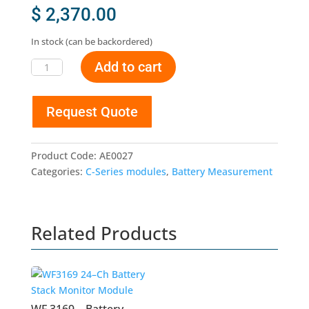
$
2,370.00
In stock (can be backordered)
Add to cart
WF
3168
-
Request Quote
Battery
Stack
Monitor
Product Code:
AE0027
and
Categories:
C-Series modules
,
Battery Measurement
Balancing
Module
quantity
Related Products