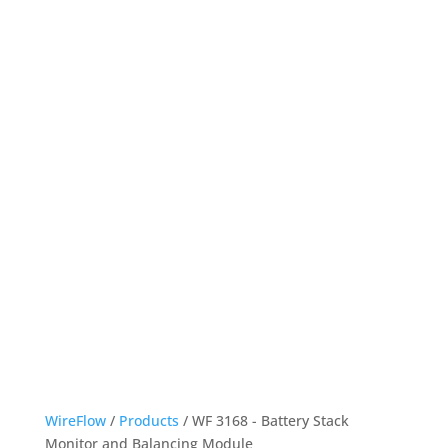
WireFlow
/
Products
/ WF 3168 - Battery Stack
Monitor and Balancing Module