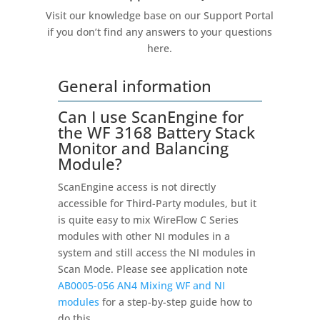
Visit our knowledge base on our Support Portal
if you don’t find any answers to your questions
here.
General information
Can I use ScanEngine for
the WF 3168 Battery Stack
Monitor and Balancing
Module?
ScanEngine access is not directly
accessible for Third-Party modules, but it
is quite easy to mix WireFlow C Series
modules with other NI modules in a
system and still access the NI modules in
Scan Mode. Please see application note
AB0005-056 AN4 Mixing WF and NI
modules
for a step-by-step guide how to
do this.