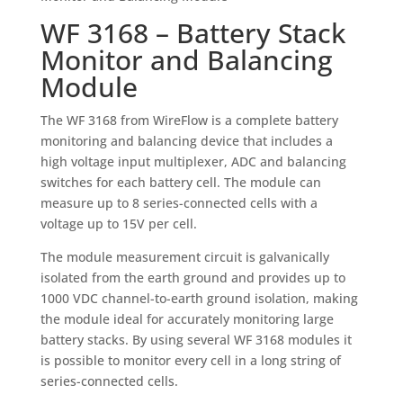
WF 3168 – Battery Stack
Monitor and Balancing
Module
The WF 3168 from WireFlow is a complete battery
monitoring and balancing device that includes a
high voltage input multiplexer, ADC and balancing
switches for each battery cell. The module can
measure up to 8 series-connected cells with a
voltage up to 15V per cell.
The module measurement circuit is galvanically
isolated from the earth ground and provides up to
1000 VDC channel-to-earth ground isolation, making
the module ideal for accurately monitoring large
battery stacks. By using several WF 3168 modules it
is possible to monitor every cell in a long string of
series-connected cells.