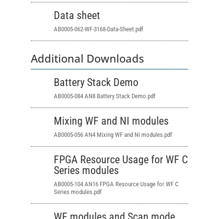
Data sheet
AB0005-062-WF-3168-Data-Sheet.pdf
Additional Downloads
Battery Stack Demo
AB0005-084 AN8 Battery Stack Demo.pdf
Mixing WF and NI modules
AB0005-056 AN4 Mixing WF and NI modules.pdf
FPGA Resource Usage for WF C
Series modules
AB0005-104 AN16 FPGA Resource Usage
for WF C
Series modules.pdf
WF modules and Scan mode