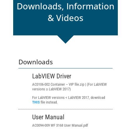
Downloads, Information
& Videos
Downloads
LabVIEW Driver
AC0106-002 Container – VIP file.zip | (For LabVIEW
versions ≥ LabVIEW 2017)
For LabVIEW versions < LabVIEW 2017, download
THIS
file instead.
User Manual
AC0094-009 WF 3168 User Manual.pdf