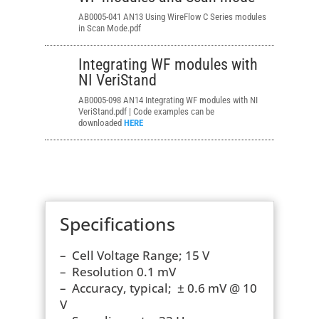
AB0005-041 AN13
Using WireFlow C Series modules
in Scan Mode.pdf
Integrating WF modules with
NI VeriStand
AB0005-098 AN14 Integrating WF modules with NI
VeriStand.pdf | Code examples can be
downloaded
HERE
Specifications
– Cell Voltage Range; 15 V
– Resolution 0.1 mV
– Accuracy, typical; ± 0.6 mV @ 10
V