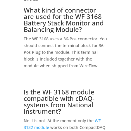
What kind of connector
are used for the WF 3168
Battery Stack Monitor and
Balancing Module?
The WF 3168 uses a 36-Pos connector. You
should connect the terminal block for 36-
Pos Plug to the module. This terminal
block is included together with the
module when shipped from WireFlow.
Is the WF 3168 module
compatible with cDAQ-
systems from National
Instrument?
No it is not. At the moment only the
WF
3132 module
works on both CompactDAQ