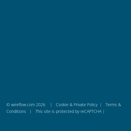
Integration Services
News
WireFlow AB
is a privately held engineering company
that was founded in 2011 and is based in Sweden.
– We are WireFlow
© wireflow.com 2026 |
Cookie & Private Policy
|
Terms &
Conditions
| This site is protected by reCAPTCHA |