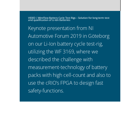
VIDEO | WireFlow Battery Cycle Test Rigs – Solution for long term test
and qualification of Li-Ion batteries
Keynote presentation from NI
Automotive Forum 2019 in Göteborg
on our Li-Ion battery cycle test-rig,
utilizing the WF 3169, where we
described the challenge with
measurement-technology of battery
packs with high cell-count and also to
use the cRIO’s FPGA to design fast
safety-functions.