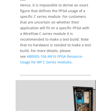
Hence, it is impossible to derive an exact
figure that defines the FPGA usage of a
specific C series module. For customers
that are uncertain on whether their
application will fit on a specific FPGA with
a WireFlow C series module it is
recommended to make a test-build. Note
that no hardware is needed to make a test
build. For more details, please
see
AB0005-104 AN16 FPGA Resource
Usage for WF C Series modules
.