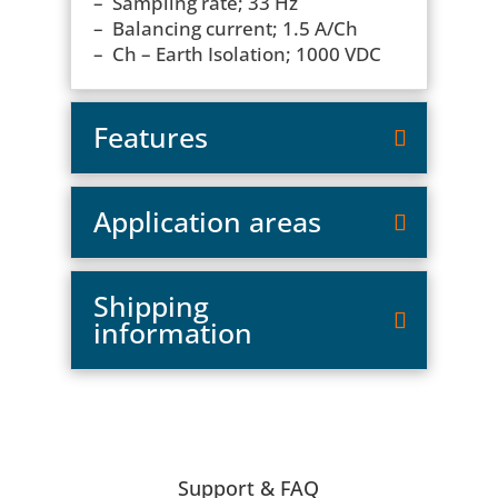
– Sampling rate; 33 Hz
– Balancing current; 1.5 A/Ch
– Ch – Earth Isolation; 1000 VDC
Features
Application areas
Shipping
information
Support & FAQ