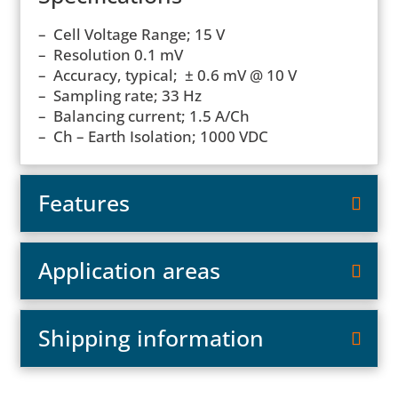
– Cell Voltage Range; 15 V
– Resolution 0.1 mV
– Accuracy, typical; ± 0.6 mV @ 10 V
– Sampling rate; 33 Hz
– Balancing current; 1.5 A/Ch
– Ch – Earth Isolation; 1000 VDC
Features
Application areas
Shipping information