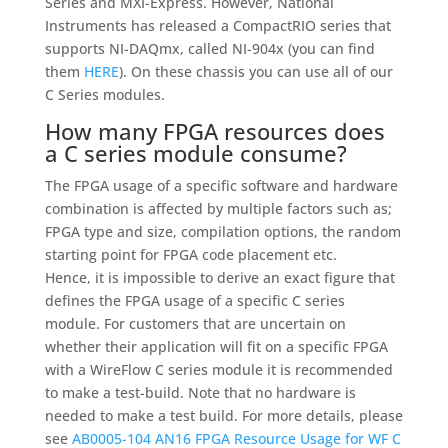
Series and MXI-Express. However, National
Instruments has released a CompactRIO series that
supports NI-DAQmx, called NI-904x (you can find
them
HERE
). On these chassis you can use all of our
C Series modules.
How many FPGA resources does
a C series module consume?
The FPGA usage of a specific software and hardware
combination is affected by multiple factors such as;
FPGA type and size, compilation options, the random
starting point for FPGA code placement etc.
Hence, it is impossible to derive an exact figure that
defines the FPGA usage of a specific C series
module. For customers that are uncertain on
whether their application will fit on a specific FPGA
with a WireFlow C series module it is recommended
to make a test-build. Note that no hardware is
needed to make a test build. For more details, please
see
AB0005-104 AN16 FPGA Resource Usage for WF C