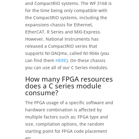
and CompactRIO systems. The WF 3168 is
for the time being only compatible with
the CompactRIO systems, including the
expansions chassis for Ethernet,
EtherCAT, R Series and MXI-Express.
However, National Instruments has
released a CompactRIO series that
supports NI-DAQmx, called NI-904x (you
can find them
HERE
). On these chassis
you can use all of our C Series modules.
How many FPGA resources
does a C series module
consume?
The FPGA usage of a specific software and
hardware combination is affected by
multiple factors such as; FPGA type and
size, compilation options, the random
starting point for FPGA code placement
etc.