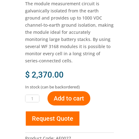
The module measurement circuit is
galvanically isolated from the earth
ground and provides up to 1000 VDC
channel-to-earth ground isolation, making
the module ideal for accurately
monitoring large battery stacks. By using
several WF 3168 modules it is possible to
monitor every cell in a long string of
series-connected cells.
$
2,370.00
In stock (can be backordered)
Add to cart
WF
3168
-
Request Quote
Battery
Stack
Monitor
Product Code:
AE0027