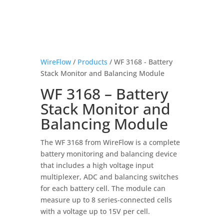
WireFlow
/
Products
/ WF 3168 - Battery
Stack Monitor and Balancing Module
WF 3168 – Battery
Stack Monitor and
Balancing Module
The WF 3168 from WireFlow is a complete
battery monitoring and balancing device
that includes a high voltage input
multiplexer, ADC and balancing switches
for each battery cell. The module can
measure up to 8 series-connected cells
with a voltage up to 15V per cell.