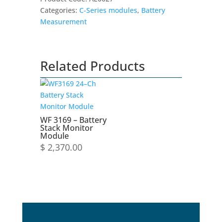
and
Categories:
C-Series modules
,
Battery
Balancing
Measurement
Module
quantity
Related Products
WF 3169 – Battery
Stack Monitor
Module
$
2,370.00