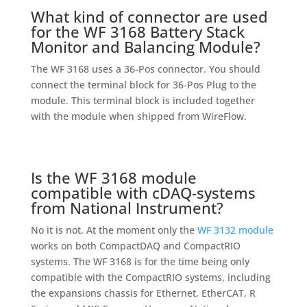
What kind of connector are used
for the WF 3168 Battery Stack
Monitor and Balancing Module?
The WF 3168 uses a 36-Pos connector. You should
connect the terminal block for 36-Pos Plug to the
module. This terminal block is included together
with the module when shipped from WireFlow.
Is the WF 3168 module
compatible with cDAQ-systems
from National Instrument?
No it is not. At the moment only the
WF 3132 module
works on both CompactDAQ and CompactRIO
systems. The WF 3168 is for the time being only
compatible with the CompactRIO systems, including
the expansions chassis for Ethernet, EtherCAT, R