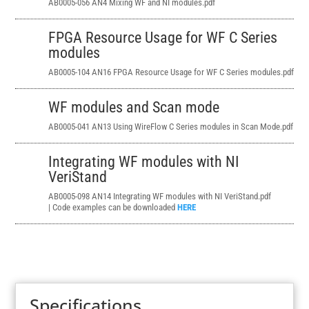
AB0005-056 AN4 Mixing WF and NI modules.pdf
FPGA Resource Usage for WF C Series
modules
AB0005-104 AN16 FPGA Resource Usage
for WF C Series modules.pdf
WF modules and Scan mode
AB0005-041 AN13
Using WireFlow C Series modules in Scan Mode.pdf
Integrating WF modules with NI
VeriStand
AB0005-098 AN14 Integrating WF modules with NI VeriStand.pdf
| Code examples can be downloaded
HERE
Specifications