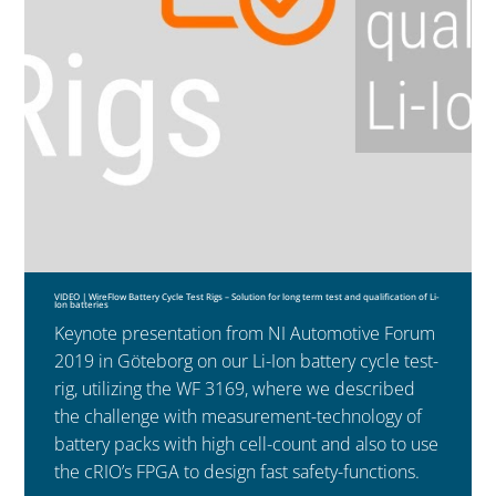
VIDEO | WireFlow Battery Cycle Test Rigs – Solution for long term test and qualification of Li-
Ion batteries
Keynote presentation from NI Automotive Forum
2019 in Göteborg on our Li-Ion battery cycle test-
rig, utilizing the WF 3169, where we described
the challenge with measurement-technology of
battery packs with high cell-count and also to use
the cRIO’s FPGA to design fast safety-functions.