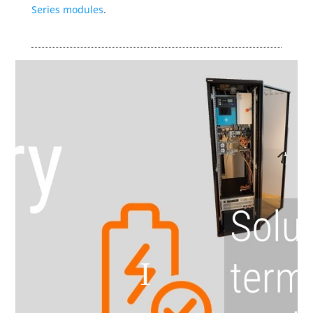
Series modules
.