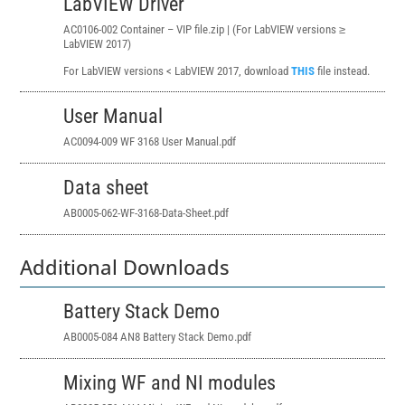
LabVIEW Driver
AC0106-002 Container – VIP file.zip | (For LabVIEW versions ≥
LabVIEW 2017)
For LabVIEW versions < LabVIEW 2017, download
THIS
file instead.
User Manual
AC0094-009 WF 3168 User Manual.pdf
Data sheet
AB0005-062-WF-3168-Data-Sheet.pdf
Additional Downloads
Battery Stack Demo
AB0005-084 AN8 Battery Stack Demo.pdf
Mixing WF and NI modules